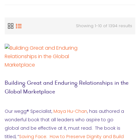
Showing 1-10 of 1394 results
Building Great and Enduring Relationships in the
Global Marketplace
Our wegg® Specialist,
Maya Hu-Chan
, has authored a
wonderful book that all leaders who aspire to go
global and be effective at it, must read. The book is
titled, “
Saving Face: How to Preserve Dignity and Build