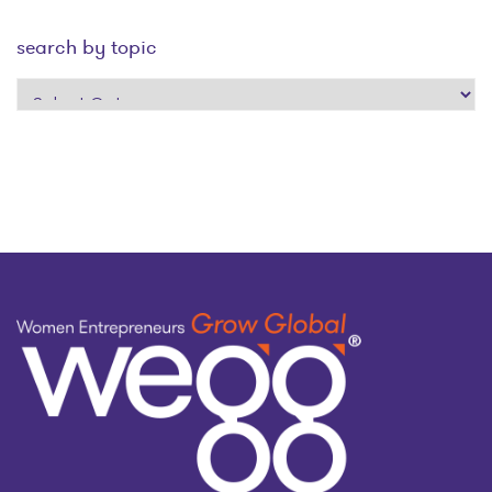
search by topic
search
by
topic