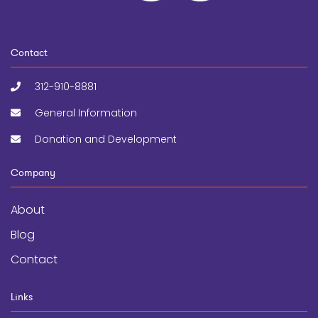
Contact
312-910-8881
General Information
Donation and Development
Company
About
Blog
Contact
Links