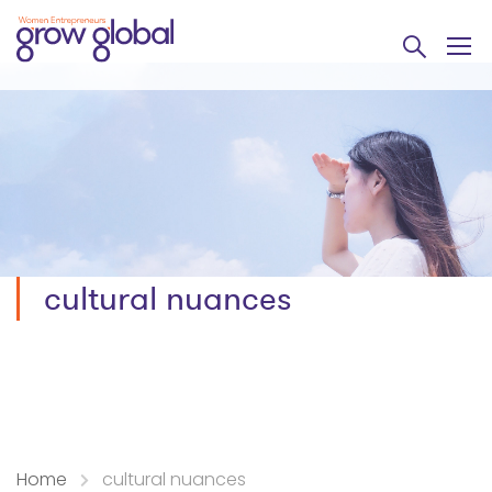
cultural nuances
Home
cultural nuances