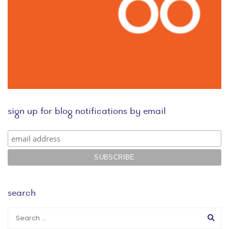
sign up for blog notifications by email
search