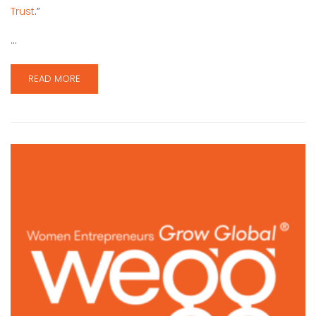
Trust
.”
…
READ MORE