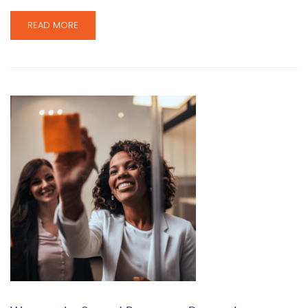
READ MORE