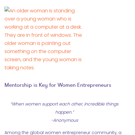
Mentorship is Key for Women Entrepreneurs
“When women support each other, incredible things
happen.”
-Anonymous
Among the global women entrepreneur community, a