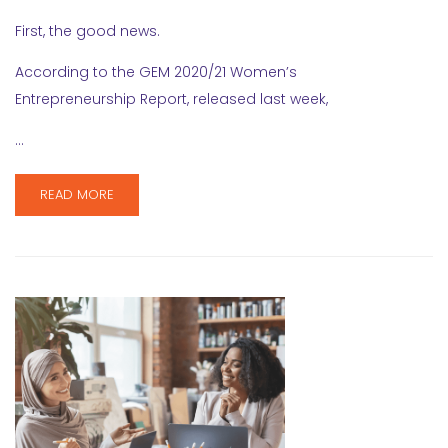
First, the good news.
According to the GEM 2020/21 Women’s
Entrepreneurship Report, released last week,
…
READ MORE