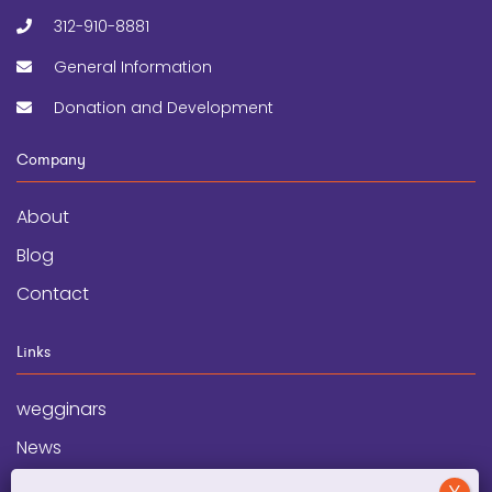
312-910-8881
General Information
Donation and Development
Company
About
Blog
Contact
Links
wegginars
News
Newsletter