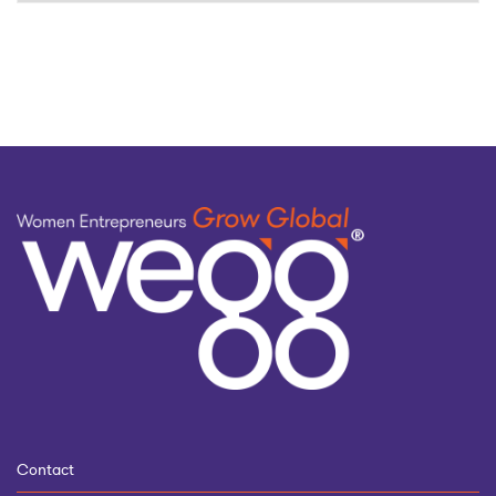
by
topic
Contact