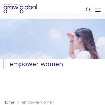
empower women
Home
empower women