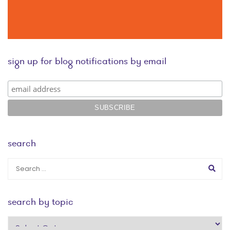
sign up for blog notifications by email
search
search by topic
search