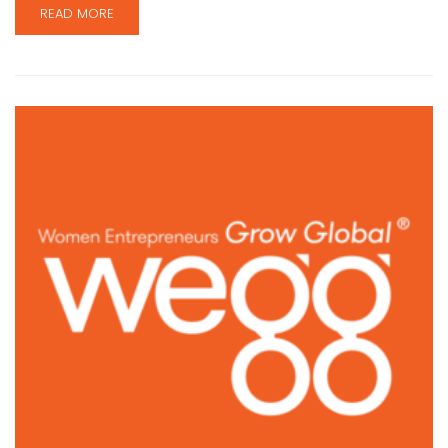
READ MORE