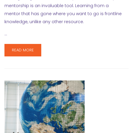
mentorship is an invaluable tool. Learning from a
mentor that has gone where you want to go is frontline
knowledge, unlike any other resource.
…
READ MORE