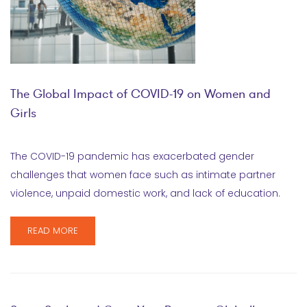
The Global Impact of COVID-19 on Women and
Girls
The COVID-19 pandemic has exacerbated gender
challenges that women face such as intimate partner
violence, unpaid domestic work, and lack of education.
READ MORE