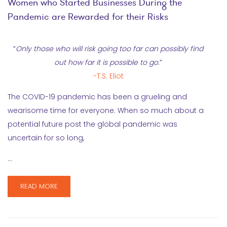
Women who Started Businesses During the
Pandemic are Rewarded for their Risks
“
Only those who will risk going too far can possibly find
out how far it is possible to go.
”
-T.S. Eliot
The COVID-19 pandemic has been a grueling and
wearisome time for everyone. When so much about a
potential future post the global pandemic was
uncertain for so long,
…
READ MORE