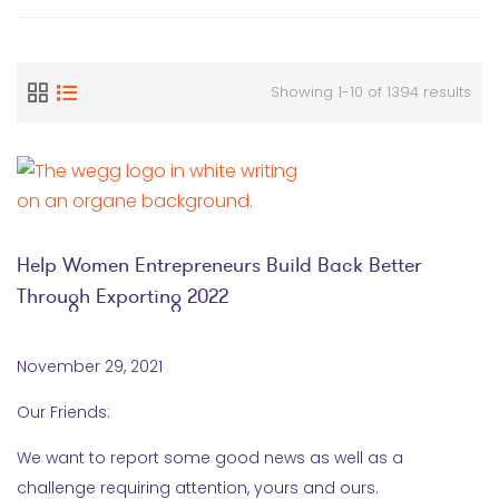
Showing 1-10 of 1394 results
Help Women Entrepreneurs Build Back Better
Through Exporting 2022
November 29, 2021
Our Friends:
We want to report some good news as well as a
challenge requiring attention, yours and ours.