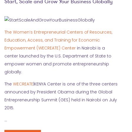
Start, Scale and Grow Your Business Globally
The Women’s Entrepreneurial Centers of Resources,
Education, Access, and Training for Economic
Empowerment (WECREATE) Center
in Nairobi is a
center launched by the U.S. Department of State to
empower women and promote entrepreneurship
globally.
The
WECREATE
|KENYA Center is one of the three centers
announced by President Obama during the Global
Entrepreneurship Summit (GES) held in Nairobi on July
2015.
…