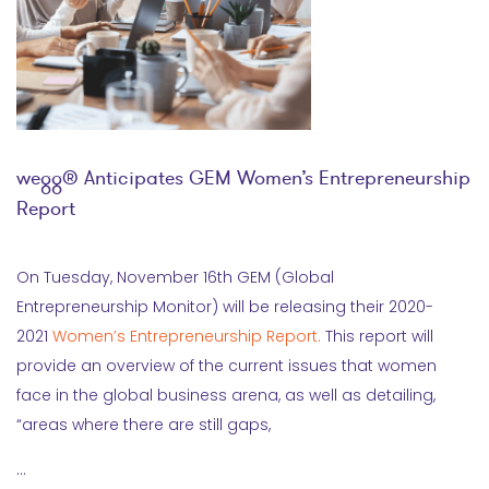
wegg® Anticipates GEM Women’s Entrepreneurship
Report
On Tuesday, November 16th GEM (Global
Entrepreneurship Monitor) will be releasing their 2020-
2021
Women’s Entrepreneurship Report.
This report will
provide an overview of the current issues that women
face in the global business arena, as well as detailing,
“areas where there are still gaps,
…