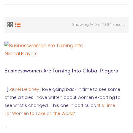
Showing 1-10 of 1394 results
Businesswomen Are Turning Into Global Players
I [
Laurel Delaney
] love going back in time to see some
of the articles I have written about women exporting to
see what’s changed. This one in particular, “
It’s Time
For Women to Take on the World
,”
…