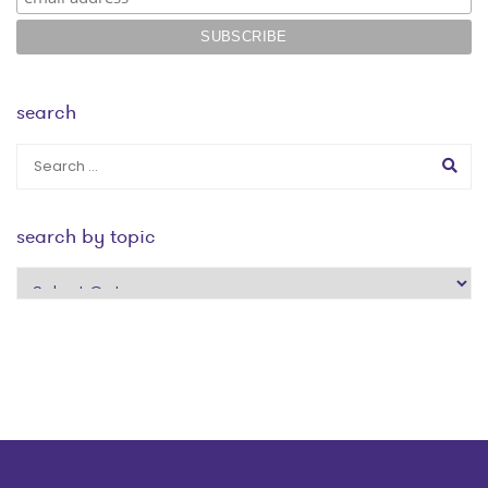
search
search by topic
search
by
topic