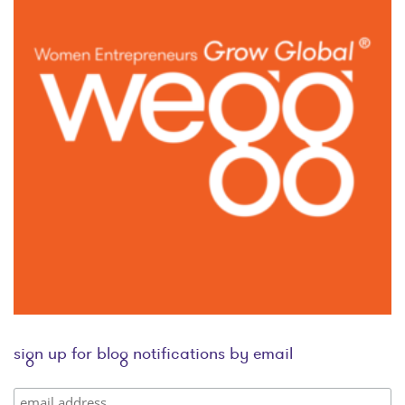
sign up for blog notifications by email