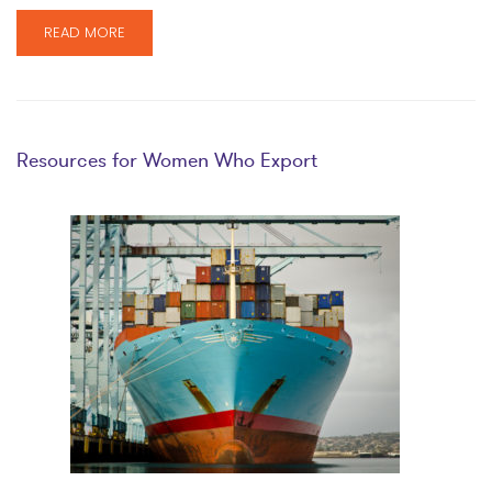
READ MORE
Resources for Women Who Export