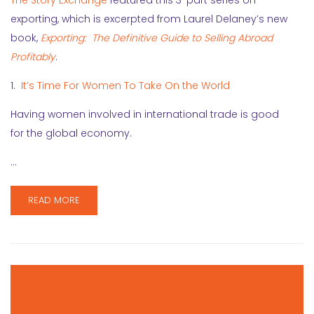
The Story Exchange
featured this 3-part series on
exporting, which is excerpted from Laurel Delaney’s new
book,
Exporting: The Definitive Guide to Selling Abroad
Profitably
.
1.
It’s Time For Women To Take On the World
Having women involved in international trade is good
for the global economy.
…
READ MORE