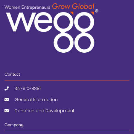
Contact
312-910-8881
General Information
Donation and Development
Company