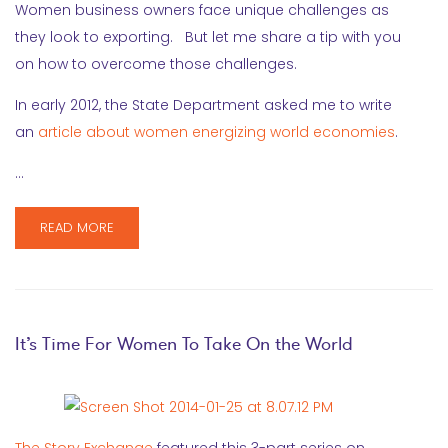
Women business owners face unique challenges as
they look to exporting. But let me share a tip with you
on how to overcome those challenges.
In early 2012, the State Department asked me to write
an
article about women energizing world economies
.
…
READ MORE
It’s Time For Women To Take On the World