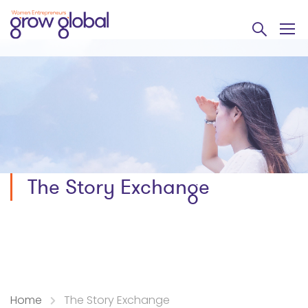
The Story Exchange
Home
The Story Exchange