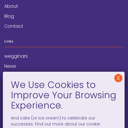
About
Blog
Contact
Links
wegginars
News
Newsletter
Programs
FAQ
Social Media
And cake (or ice cream) to celebrate our
successes. Find out more about our cookie
facebook
x
instagram
linkedin
tiktok