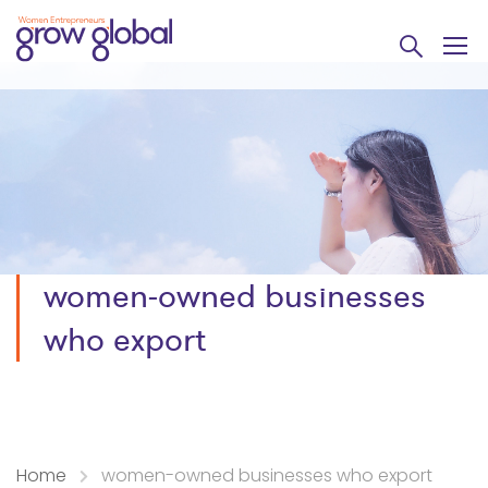
women-owned businesses
who export
Home
women-owned businesses who export