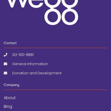
Contact
312-910-8881
General Information
Donation and Development
Company
About
Blog