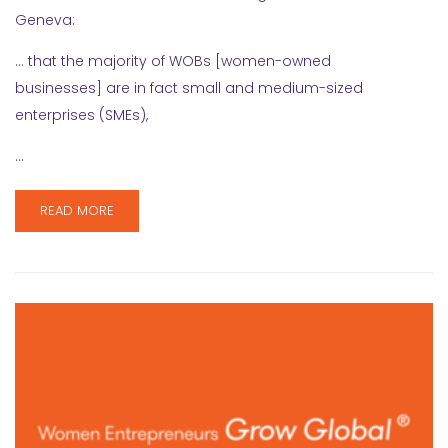
Geneva:
… that the majority of WOBs [women-owned
businesses] are in fact small and medium-sized
enterprises (SMEs),
…
READ MORE