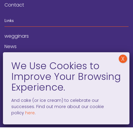
Contact
Links
wegginars
News
Newsletter
Programs
FAQ
Social Media
And cake (or ice cream) to celebrate our
successes. Find out more about our cookie
facebook
x
instagram
linkedin
tiktok
policy
here
.
WOMEN ENTREPRENEURS GROW GLOBAL 501(C)(3). ©2008 –