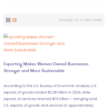
Showing 1-10 of 1394 results
Exporting Makes Women-Owned Businesses
Stronger and More Sustainable
According to the U.S. Bureau of Economic Analysis, U.S.
exports of goods totaled $2.08 trillion in 2024, while
exports of services reached $1.11 trillion — bringing total
U.S. exports of goods and services to approximately