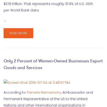
$3.19 trillion. That represents roughly 10.9% of U.S. GDP,
per World Bank data.
…
READ MORE
Only 2 Percent of Women-Owned Businesses Export
Goods and Services
According to
Pamela Hamamoto
, Ambassador and
Permanent Representative of the US to the United
Nations and other international organizations in