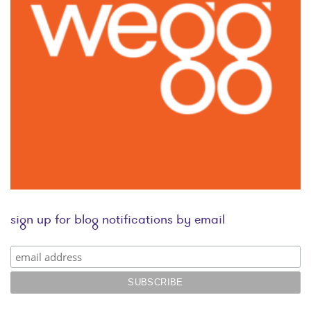
sign up for blog notifications by email