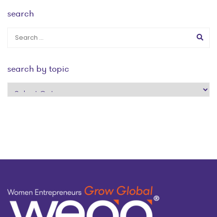
search
search by topic
search
by
topic