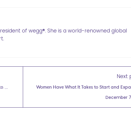
 President of wegg®. She is a world-renowned global
t.
Next 
to
Women Have What It Takes to Start and Exp
Business Glo
December 7,