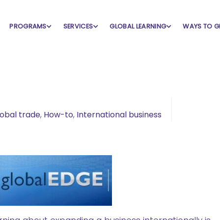
PROGRAMS
SERVICES
GLOBAL LEARNING
WAYS TO G
obal trade
,
How-to
,
International business