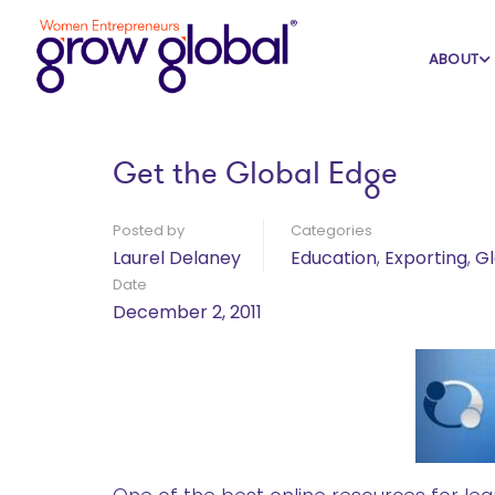
Home
Blog
Education
ABOUT
Get the Global Edge
Posted by
Categories
Laurel Delaney
Education
,
Exporting
,
Gl
Date
December 2, 2011