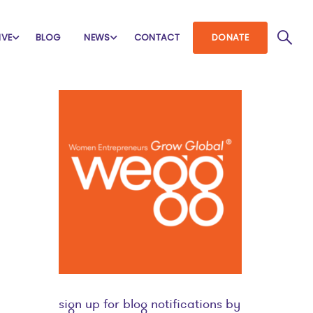
IVE
BLOG
NEWS
CONTACT
DONATE
sign up for blog notifications by