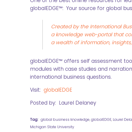
One of the best online resources for lea
globalEDGE™: Your source for global bu
Created by the International Bus
a knowledge web-portal that con
a wealth of information, insights
globalEDGE™ offers self assessment tools
modules with case studies and narration
international business questions.
Visit:
globalEDGE
Posted by: Laurel Delaney
Tag:
global business knowledge
,
globalEDGE
,
Laurel Del
Michigan State University