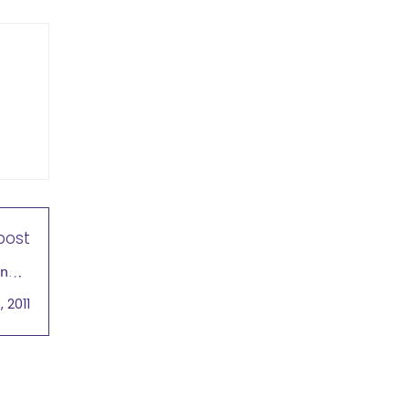
post
and a
bally
 2011