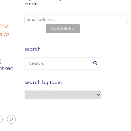
email
™ is
e to
search
g
 asked
search by topic
search
by
topic