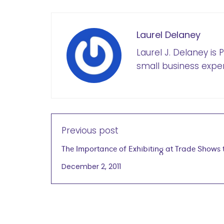
Laurel Delaney
Laurel J. Delaney is
small business exper
Previous post
The Importance of Exhibiting at Trade Shows 
Develop International Business
December 2, 2011