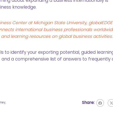
rning about expanding a business internationally is
siness knowledge.
iness Center at Michigan State University, globalEDGE
nects international business professionals worldwid
, and learning resources on global business activities.
 to identify your exporting potential, guided learnin
 and a comprehensive list of answers to frequently
Share:
aney
,