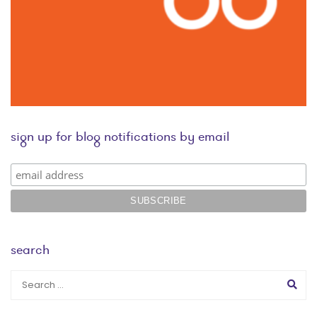
sign up for blog notifications by email
search