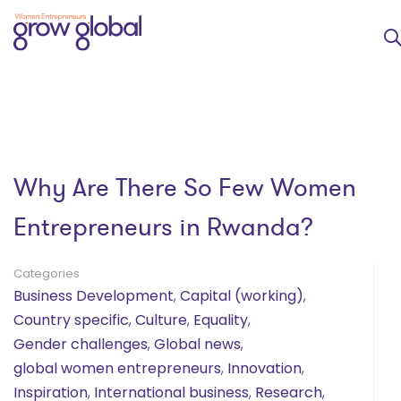
Why Are There So Few Women
Entrepreneurs in Rwanda?
Categories
Business Development
,
Capital (working)
,
Country specific
,
Culture
,
Equality
,
Gender challenges
,
Global news
,
global women entrepreneurs
,
Innovation
,
Inspiration
,
International business
,
Research
,