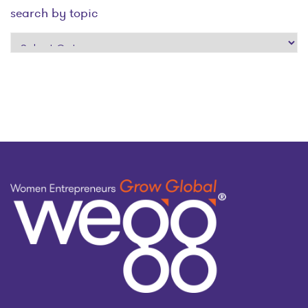
search by topic
search
by
topic