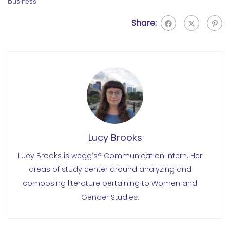
business
Share:
Lucy Brooks
Lucy Brooks is wegg’s® Communication Intern. Her
areas of study center around analyzing and
composing literature pertaining to Women and
Gender Studies.