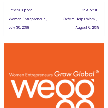
Previous post
Next post
Women Entrepreneurs,
Oxfam Helps Woman
the Global Market
Start Jalawla, Iraq's
July 30, 2018
August 6, 2018
Needs You
First "Women's Only"
Plant Nursery