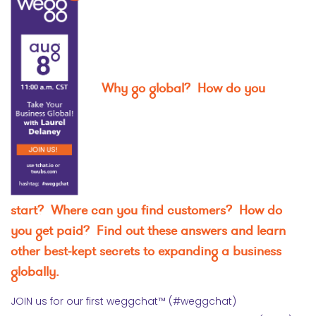
Why go global? How do you
start? Where can you find customers? How do
you get paid? Find out these answers and learn
other best-kept secrets to expanding a business
globally.
JOIN us for our first weggchat™ (#weggchat)