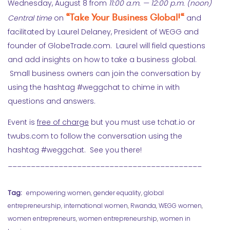
Wednesday, August 8 from
11:00 a.m. — 12:00 p.m. (noon)
“
Take Your Business Global!
“
Central time
on
and
facilitated by Laurel Delaney, President of WEGG and
founder of GlobeTrade.com. Laurel will field questions
and add insights on how to take a business global.
Small business owners can join the conversation by
using the hashtag #weggchat to chime in with
questions and answers.
Event is
free of charge
but you must use tchat.io or
twubs.com to follow the conversation using the
hashtag #weggchat. See you there!
__________________________________________
Tag:
empowering women
,
gender equality
,
global
entrepreneurship
,
international women
,
Rwanda
,
WEGG women
,
women entrepreneurs
,
women entrepreneurship
,
women in