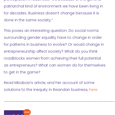
patriarchal kind of environment we have been living in
for decades. Business doesn’t change because it is
done in the same society.”
This poses an interesting question: Do social norms
surrounding gender equality have to change in order
for patterns in business to evolve? Or would change in
entrepreneurship affect society? What do you think
roadblocks women from achieving their full potential
as entrepreneurs? What can women do for themselves
to get in the game?
Read Mbabazi’s article, and her account of some
solutions to the inequity in Rwandan business,
here
.
________________________________________________