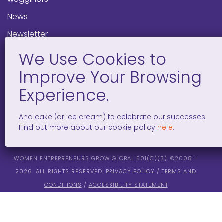
News
Newsletter
Programs
FAQ
Social Media
And cake (or ice cream) to celebrate our successes.
facebook
x
instagram
linkedin
tiktok
Find out more about our cookie policy
here
.
WOMEN ENTREPRENEURS GROW GLOBAL 501(C)(3). ©2008 –
2026. ALL RIGHTS RESERVED.
PRIVACY POLICY
/
TERMS AND
CONDITIONS
/
ACCESSIBILITY STATEMENT