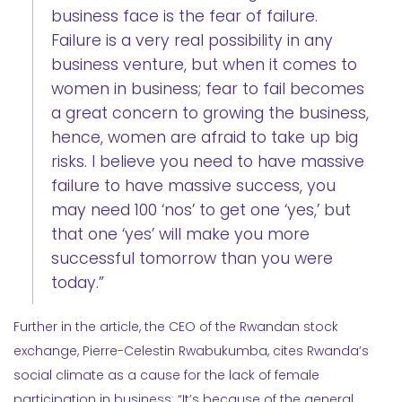
business face is the fear of failure.
Failure is a very real possibility in any
business venture, but when it comes to
women in business; fear to fail becomes
a great concern to growing the business,
hence, women are afraid to take up big
risks. I believe you need to have massive
failure to have massive success, you
may need 100 ‘nos’ to get one ‘yes,’ but
that one ‘yes’ will make you more
successful tomorrow than you were
today.”
Further in the article, the CEO of the Rwandan stock
exchange, Pierre-Celestin Rwabukumba, cites Rwanda’s
social climate as a cause for the lack of female
participation in business: “It’s because of the general