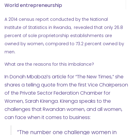
World entrepreneurship
A 2014 census report conducted by the National
Institute of Statistics in Rwanda, revealed that only 26.8
percent of sole proprietorship establishments are
owned by women, compared to 73.2 percent owned by
men.
What are the reasons for this imbalance?
In Donah Mbabazi’s article for “The New Times,” she
shares a telling quote from the first Vice Chairperson
of the Private Sector Federation Chamber for
Women, Sarah Kirenga. Kirenga speaks to the
challenges that Rwandan women, and all women,
can face when it comes to business:
“The number one challenge women in