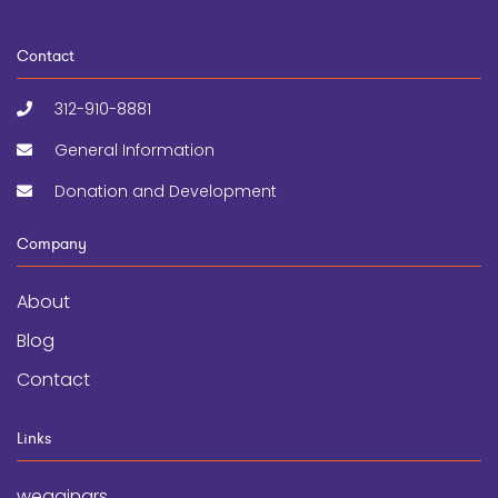
Contact
312-910-8881
General Information
Donation and Development
Company
About
Blog
Contact
Links
wegginars