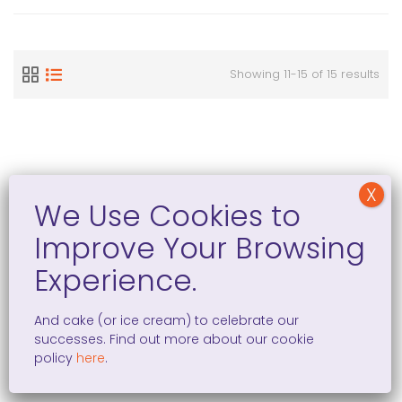
Showing 11-15 of 15 results
Women Entrepreneurship in the EU: The Numbers
On a global scale, women are less likely than men to
start their own businesses. This is evident from the
And cake (or ice cream) to celebrate our
above graph, taken from the “
Policy Brief on Women’s
successes. Find out more about our cookie
Entrepreneurship
.” The data shows that in every EU
policy
here
.
country,