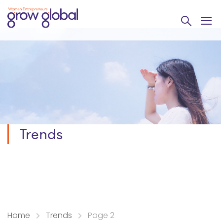
Trends
Home
Trends
Page 2