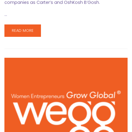
companies as Carter’s and OshKosh B’Gosh.
…
READ MORE