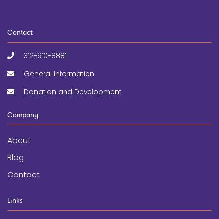
Contact
312-910-8881
General Information
Donation and Development
Company
About
Blog
Contact
Links