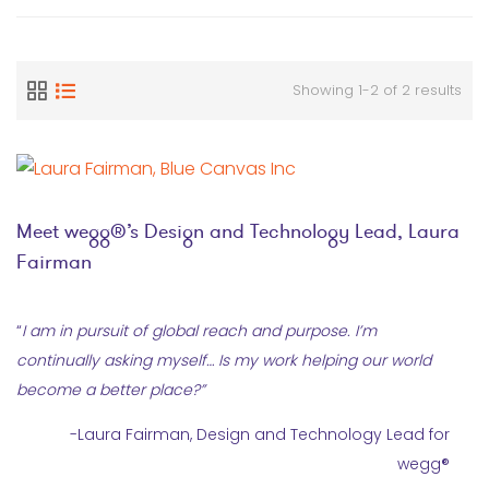
Showing 1-2 of 2 results
Meet wegg®’s Design and Technology Lead, Laura
Fairman
“
I am in pursuit of global reach and purpose. I’m
continually asking myself… Is my work helping our world
become a better place?
”
-Laura Fairman, Design and Technology Lead for
wegg®