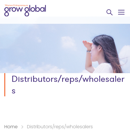
Distributors/reps/wholesaler
s
Home
Distributors/reps/wholesalers