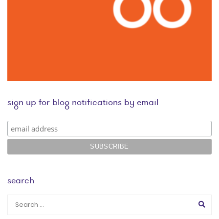
sign up for blog notifications by email
search