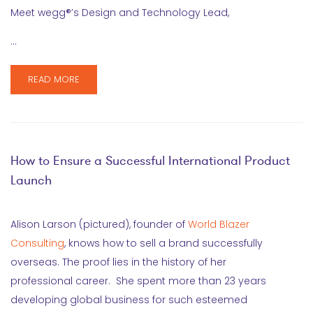
Meet wegg®’s Design and Technology Lead,
…
READ MORE
How to Ensure a Successful International Product
Launch
Alison Larson (pictured), founder of
World Blazer
Consulting
, knows how to sell a brand successfully
overseas. The proof lies in the history of her
professional career. She spent more than 23 years
developing global business for such esteemed