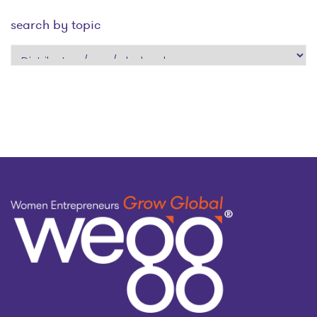
search by topic
search
by
topic