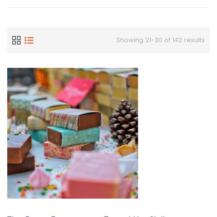
Showing 21-30 of 142 results