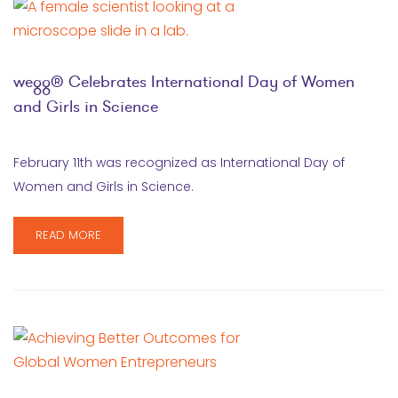
wegg® Celebrates International Day of Women
and Girls in Science
February 11th was recognized as International Day of
Women and Girls in Science.
READ MORE