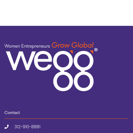
Contact
312-910-8881