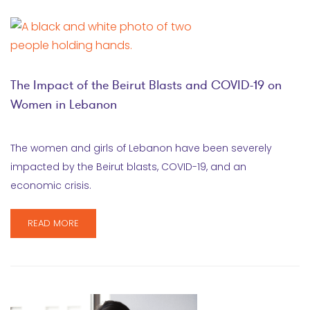
The Impact of the Beirut Blasts and COVID-19 on
Women in Lebanon
The women and girls of Lebanon have been severely
impacted by the Beirut blasts, COVID-19, and an
economic crisis.
READ MORE