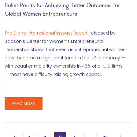
Bullet Points for Achieving Better Outcomes for
Global Women Entrepreneurs
The Diana International Impact Report
, released by
Babson’s Center for Women’s Entrepreneurial
Leadership, shows that even as entrepreneurial women
have become a significant force in the U.S. economy —
with equal or majority ownership in 45% of all U.S. firms
— most have difficulty raising growth capital.
…
READ MORE