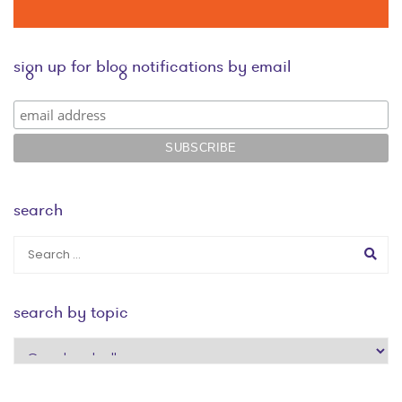
sign up for blog notifications by email
search
search by topic
search
by
topic