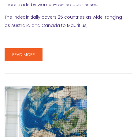
more trade by women-owned businesses.
The index initially covers 25 countries as wide-ranging
as Australia and Canada to Mauritius,
…
READ MORE