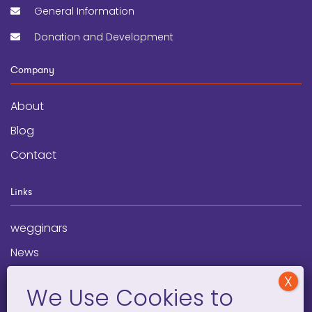
General Information
Donation and Development
Company
About
Blog
Contact
Links
wegginars
News
Newsletter
Programs