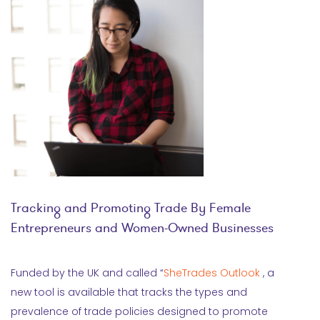
Tracking and Promoting Trade By Female
Entrepreneurs and Women-Owned Businesses
Funded by the UK and called “
SheTrades Outlook
, a
new tool is available that tracks the types and
prevalence of trade policies designed to promote