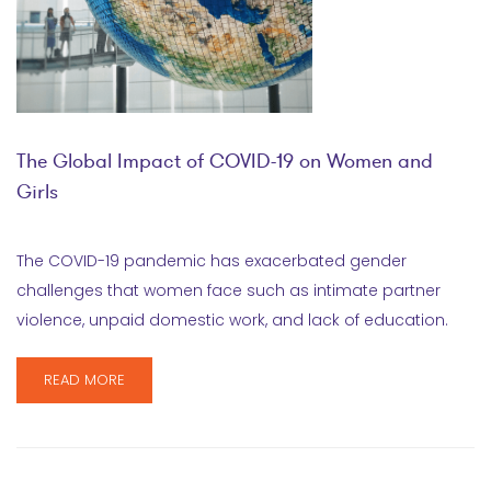
The Global Impact of COVID-19 on Women and
Girls
The COVID-19 pandemic has exacerbated gender
challenges that women face such as intimate partner
violence, unpaid domestic work, and lack of education.
READ MORE