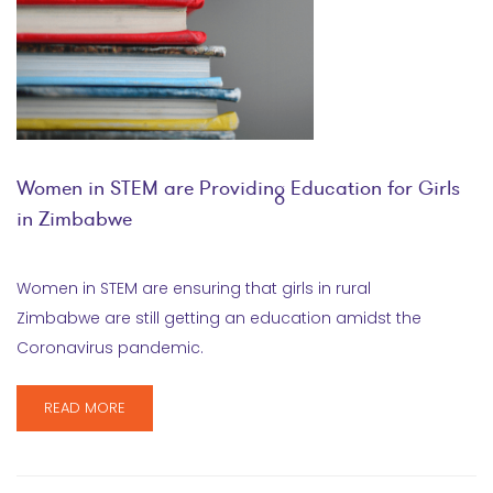
Women in STEM are Providing Education for Girls
in Zimbabwe
Women in STEM are ensuring that girls in rural
Zimbabwe are still getting an education amidst the
Coronavirus pandemic.
READ MORE