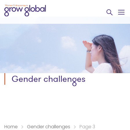
Gender challenges
Home
Gender challenges
Page 3