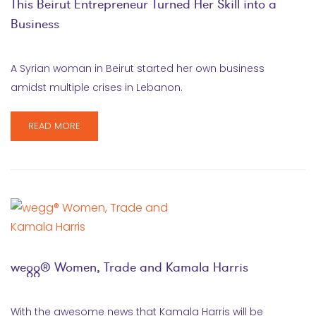
This Beirut Entrepreneur Turned Her Skill into a
Business
A Syrian woman in Beirut started her own business
amidst multiple crises in Lebanon.
READ MORE
wegg® Women, Trade and Kamala Harris
With the awesome news that Kamala Harris will be