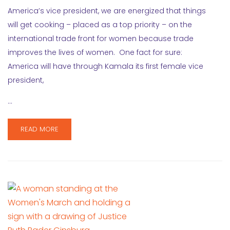
America’s vice president, we are energized that things
will get cooking – placed as a top priority – on the
international trade front for women because trade
improves the lives of women. One fact for sure:
America will have through Kamala its first female vice
president,
…
READ MORE