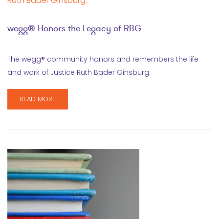
wegg® Honors the Legacy of RBG
The wegg® community honors and remembers the life
and work of Justice Ruth Bader Ginsburg.
READ MORE