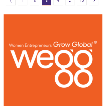
3
…
1
2
4
15