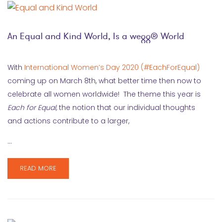
An Equal and Kind World, Is a wegg® World
With
International Women’s Day 2020 (#EachForEqual)
coming up on March 8th, what better time then now to
celebrate all women worldwide! The theme this year is
Each for Equal,
the notion that our individual thoughts
and actions contribute to a larger,
…
READ MORE