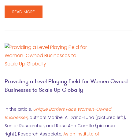
READ MORE
Providing a Level Playing Field for Women-Owned
Businesses to Scale Up Globally
In the article,
Unique Barriers Face Women-Owned
Businesses
,
authors Maribel A. Dano-Luna (pictured left),
Senior Researcher, and Rose Ann Camille (pictured
right), Research Associate,
Asian Institute of