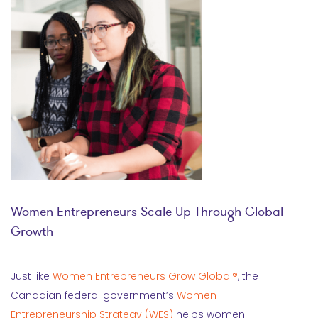
Women Entrepreneurs Scale Up Through Global
Growth
Just like
Women Entrepreneurs Grow Global®
, the
Canadian federal government’s
Women
Entrepreneurship Strategy (WES)
helps women