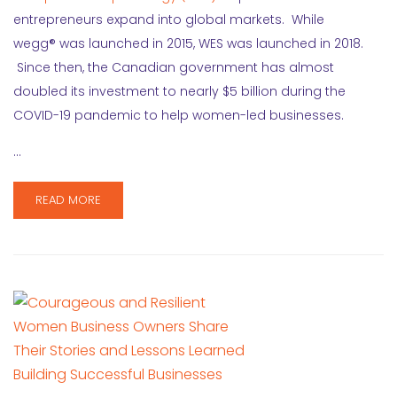
entrepreneurs expand into global markets. While
wegg® was launched in 2015, WES was launched in 2018.
Since then, the Canadian government has almost
doubled its investment to nearly $5 billion during the
COVID-19 pandemic to help women-led businesses.
…
READ MORE