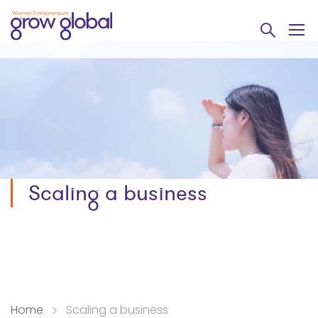
Scaling a business
Home
Scaling a business