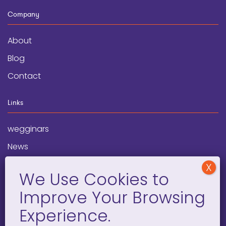
Company
About
Blog
Contact
Links
wegginars
News
Newsletter
Programs
FAQ