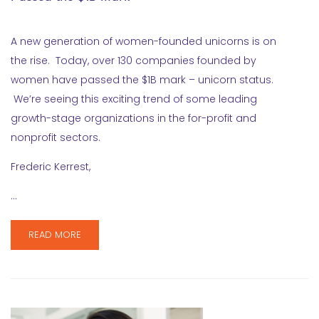
A new generation of women-founded unicorns is on
the rise. Today, over 130 companies founded by
women have passed the $1B mark – unicorn status.
We’re seeing this exciting trend of some leading
growth-stage organizations in the for-profit and
nonprofit sectors.
Frederic Kerrest,
…
READ MORE