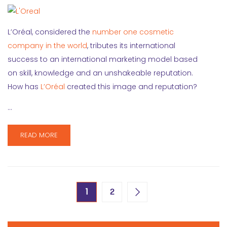
L’Oréal, considered the
number one cosmetic
company in the world
, tributes its international
success to an international marketing model based
on skill, knowledge and an unshakeable reputation.
How has
L’Oréal
created this image and reputation?
…
READ MORE
1
2