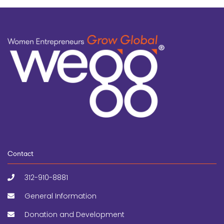
Contact
312-910-8881
General Information
Donation and Development