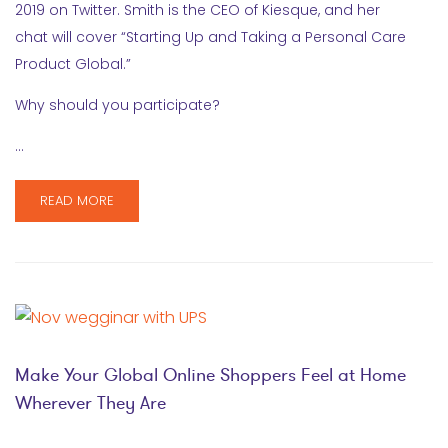
2019 on Twitter. Smith is the CEO of Kiesque, and her
chat will cover “Starting Up and Taking a Personal Care
Product Global.”
Why should you participate?
…
READ MORE
Make Your Global Online Shoppers Feel at Home
Wherever They Are