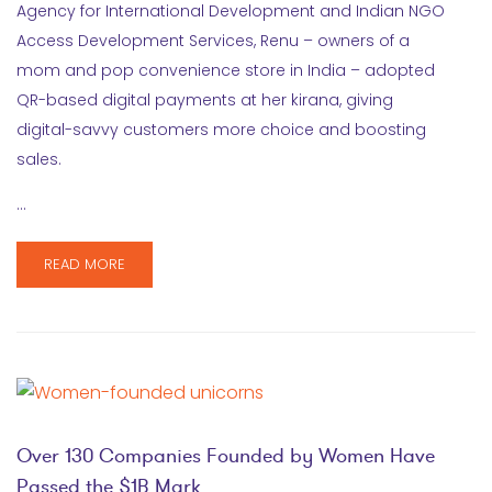
Agency for International Development and Indian NGO
Access Development Services, Renu – owners of a
mom and pop convenience store in India – adopted
QR-based digital payments at her kirana, giving
digital-savvy customers more choice and boosting
sales.
…
READ MORE
Over 130 Companies Founded by Women Have
Passed the $1B Mark