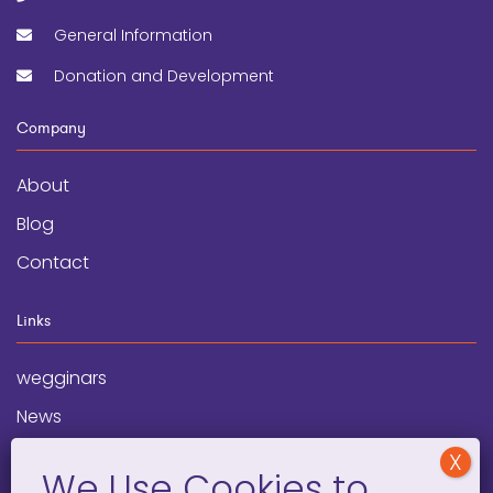
General Information
Donation and Development
Company
About
Blog
Contact
Links
wegginars
News
Newsletter