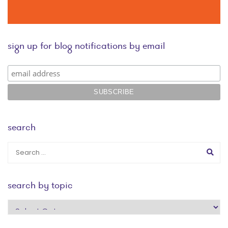
sign up for blog notifications by email
search
search by topic
search
by