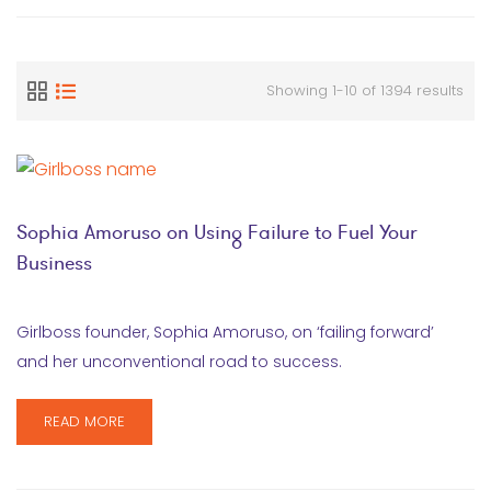
Showing 1-10 of 1394 results
Sophia Amoruso on Using Failure to Fuel Your
Business
Girlboss founder, Sophia Amoruso, on ‘failing forward’
and her unconventional road to success.
READ MORE