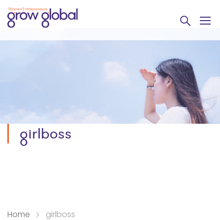
girlboss
Home
girlboss