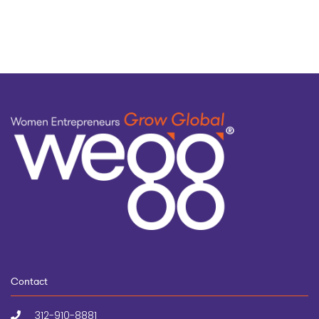
topic
Contact
312-910-8881