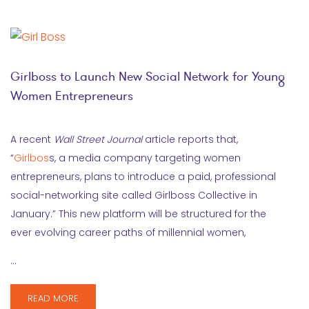
Girlboss to Launch New Social Network for Young
Women Entrepreneurs
A recent
Wall Street Journal
article reports that,
“
Girlbos
s, a media company targeting women
entrepreneurs, plans to introduce a paid, professional
social-networking site called Girlboss Collective in
January.” This new platform will be structured for the
ever evolving career paths of millennial women,
…
READ MORE