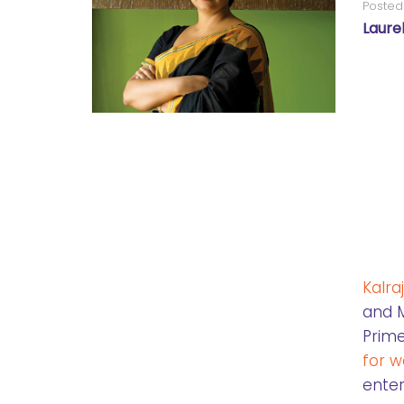
Posted
Laure
Kalra
and M
Prime
for 
enter