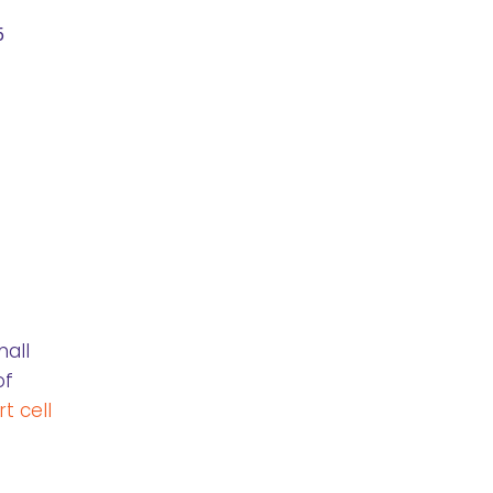
5
mall
of
t cell