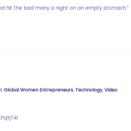
nd hit the bed many a night on an empty stomach.”
!
,
Global Women Entrepreneurs
,
Technology
,
Video
PqYjT4I