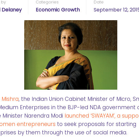
 by
Categories
Date
l Delaney
Economic Growth
September 12, 201
j Mishra
, the Indian Union Cabinet Minister of Micro, S
edium Enterprises in the BJP-led NDA government 
 Minister Narendra Modi
launched ‘SWAYAM’,
a suppor
women entrepreneurs
to seek proposals for starting
prises by them through the use of social media.