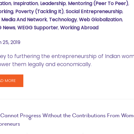
ation
,
Inspiration
,
Leadership
,
Mentoring (Peer To Peer)
,
rking
,
Poverty (tackling It)
,
Social Entrepreneurship
,
l Media And Network
,
Technology
,
Web Globalization
,
 News
,
WEGG Supporter
,
Working Abroad
 25, 2019
ey to furthering the entrepreneurship of Indian wo
wer them legally and economically.
AD MORE
 Cannot Progress Without the Contributions From Wom
preneurs