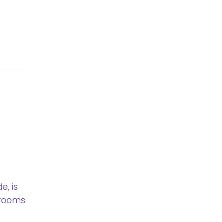
, is
brooms