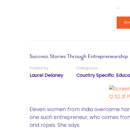
…
RE
Success Stories Through Entrepreneurship
Posted by
Categories
Laurel Delaney
Country Specific
,
Educa
Eleven women from India overcame hard
one such entrepreneur, who comes from 
and ropes. She says: