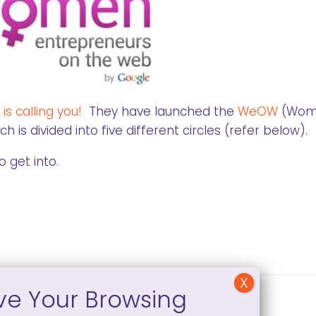
is calling you!
They have launched the
WeOW
(Wom
s divided into five different circles (refer below).
o get into.