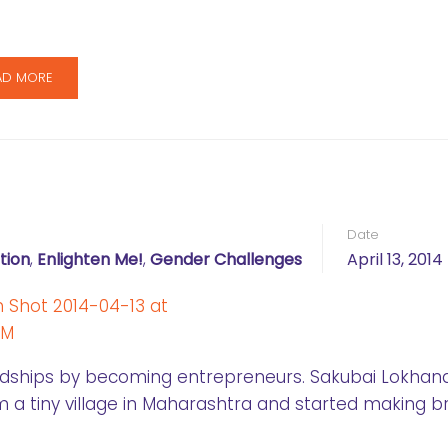
AD MORE
Date
tion
,
Enlighten Me!
,
Gender Challenges
April 13, 2014
ships by becoming entrepreneurs. Sakubai Lokhande
a tiny village in Maharashtra and started making 