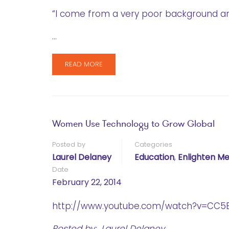
“I come from a very poor background a
…
READ MORE
Women Use Technology to Grow Global
Posted by
Categories
Laurel Delaney
Education
,
Enlighten Me
Date
February 22, 2014
http://www.youtube.com/watch?v=CC5E
Posted by: Laurel Delaney