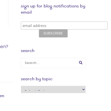
sign up for blog notifications by
email
men?
search
search by topic
search
by
en
topic