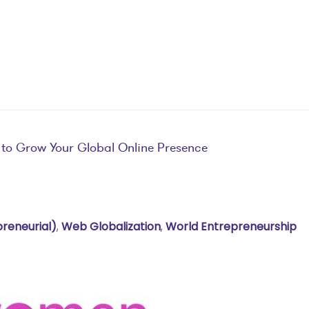
 to Grow Your Global Online Presence
preneurial)
,
Web Globalization
,
World Entrepreneurship