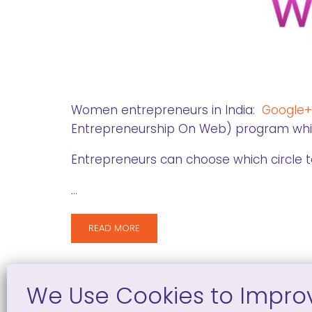
Women entrepreneurs in India:
Google+ 
Entrepreneurship On Web) program which i
Entrepreneurs can choose which circle t
…
READ MORE