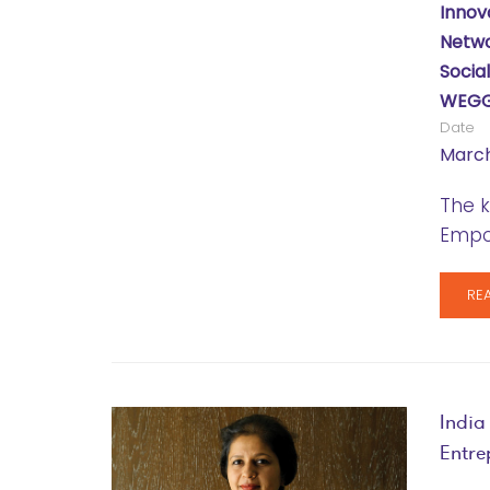
Innov
Netwo
Socia
WEGG
Date
March
The k
Empo
RE
India
Entre