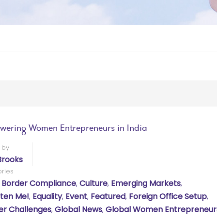
ering Women Entrepreneurs in India
 by
Brooks
ries
 Border Compliance
,
Culture
,
Emerging Markets
,
hten Me!
,
Equality
,
Event
,
Featured
,
Foreign Office Setup
,
r Challenges
,
Global News
,
Global Women Entrepreneur