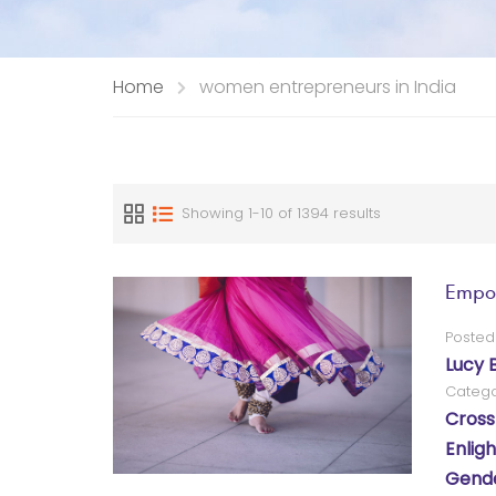
Home
women entrepreneurs in India
Showing 1-10 of 1394 results
Empow
Posted
Lucy 
Catego
Cross
Enlig
Gende