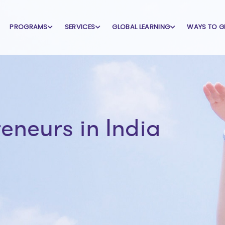
PROGRAMS
SERVICES
GLOBAL LEARNING
WAYS TO G
neurs in India