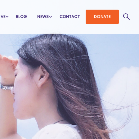
IVE
BLOG
NEWS
CONTACT
DONATE