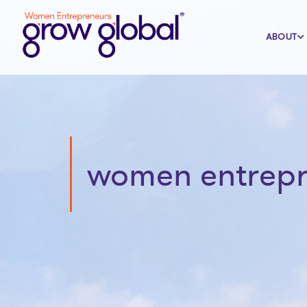
ABOUT
women entrepre