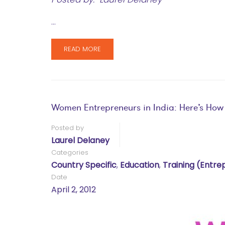
…
READ MORE
Women Entrepreneurs in India: Here’s How
Posted by
Laurel Delaney
Categories
Country Specific
,
Education
,
Training (entre
Date
April 2, 2012