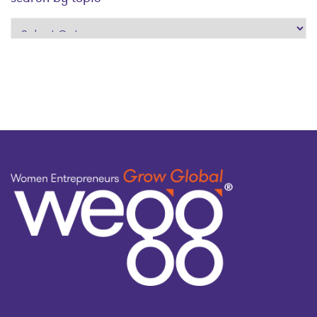
search
by
topic