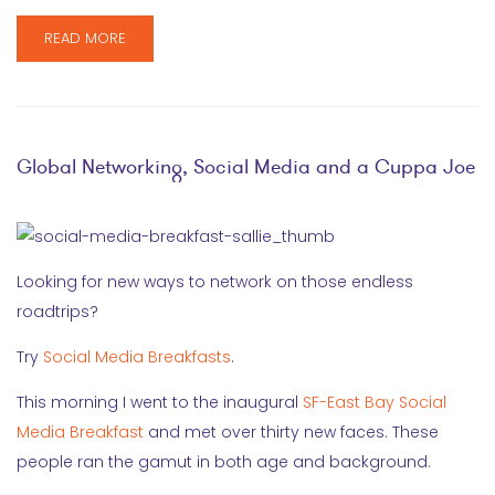
READ MORE
Global Networking, Social Media and a Cuppa Joe
Looking for new ways to network on those endless
roadtrips?
Try
Social Media Breakfasts
.
This morning I went to the inaugural
SF-East Bay Social
Media Breakfast
and met over thirty new faces. These
people ran the gamut in both age and background.