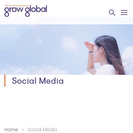
Social Media
Home
Social Media