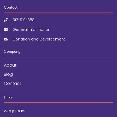
Contact
312-910-8881
General Information
Donation and Development
Company
About
Blog
Contact
Links
wegginars