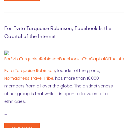
For Evita Turquoise Robinson, Facebook Is the
Capital of the Internet
Evita Turquoise Robinson
, founder of the group,
Nomadness Travel Tribe
, has more than 10,000
members from all over the globe. The distinctiveness
of her group is that while it is open to travelers of all
ethnicities,
…