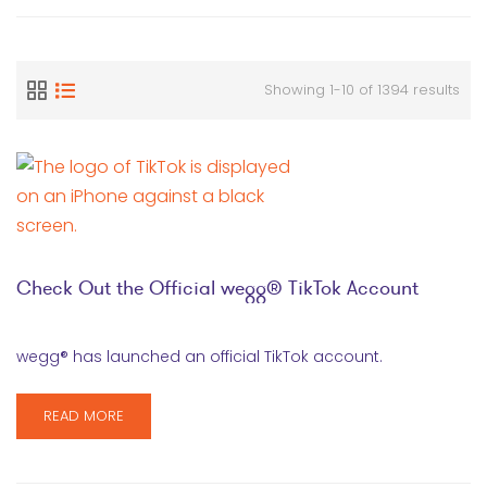
Showing 1-10 of 1394 results
Check Out the Official wegg® TikTok Account
wegg® has launched an official TikTok account.
READ MORE