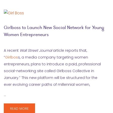
Girlboss to Launch New Social Network for Young
Women Entrepreneurs
A recent
Wall Street Journal
article reports that,
“
Girlbos
s, a media company targeting women
entrepreneurs, plans to introduce a paid, professional
social-networking site called Girlboss Collective in
January.” This new platform will be structured for the
ever evolving career paths of millennial women,
…
READ MORE