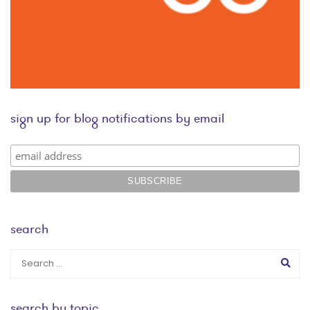
sign up for blog notifications by email
search
search by topic