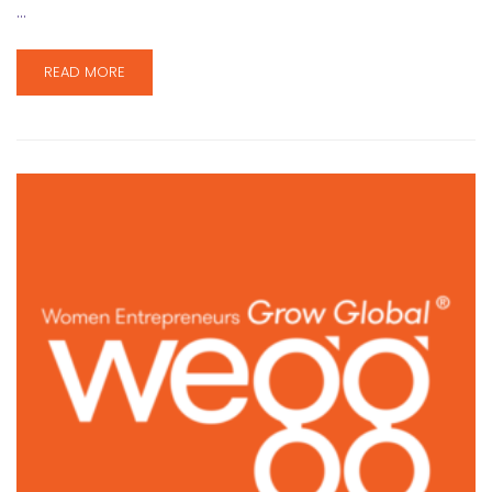
…
READ MORE