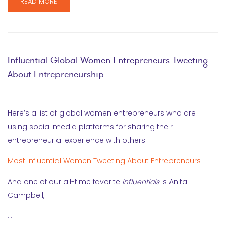
READ MORE
Influential Global Women Entrepreneurs Tweeting
About Entrepreneurship
Here’s a list of global women entrepreneurs who are
using social media platforms for sharing their
entrepreneurial experience with others.
Most Influential Women Tweeting About Entrepreneurs
And one of our all-time favorite
influentials
is Anita
Campbell,
…